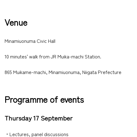
Venue
Minamiuonuma Civic Hall
10 minutes' walk from JR Muika-machi Station.
865 Muikame-machi, Minamiuonuma, Niigata Prefecture
Programme of events
Thursday 17 September
・Lectures, panel discussions