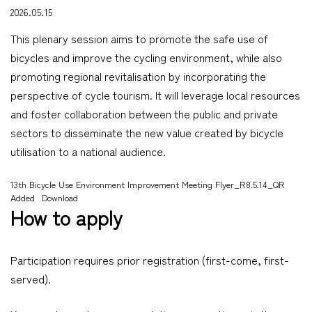
2026.05.15
This plenary session aims to promote the safe use of
bicycles and improve the cycling environment, while also
promoting regional revitalisation by incorporating the
perspective of cycle tourism. It will leverage local resources
and foster collaboration between the public and private
sectors to disseminate the new value created by bicycle
utilisation to a national audience.
13th Bicycle Use Environment Improvement Meeting Flyer_R8.5.14_QR
Added
Download
How to apply
Participation requires prior registration (first-come, first-
served).