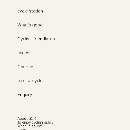
cycle station
What's good
Cyclist-friendly inn
access
Courses
rent-a-cycle
Enquiry
About GCR
To enjoy cycling safely
When in doubt
Links