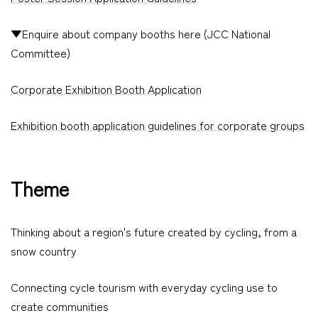
▼Enquire about company booths here (JCC National
Committee)
Corporate Exhibition Booth Application
Exhibition booth application guidelines for corporate groups
Theme
Thinking about a region's future created by cycling, from a
snow country
Connecting cycle tourism with everyday cycling use to
create communities