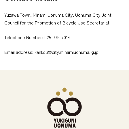
Yuzawa Town, Minami Uonuma City, Uonuma City Joint
Council for the Promotion of Bicycle Use Secretariat
Telephone Number: 025-775-7019
Email address: kankou@city.minamiuonuma.lg.jp