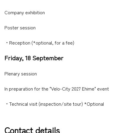
Company exhibition
Poster session
・Reception (*optional, for a fee)
Friday, 18 September
Plenary session
In preparation for the "Velo-City 2027 Ehime" event
・Technical visit (inspection/site tour) *Optional
Contact details