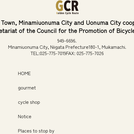
 Town, Minamiuonuma City and Uonuma City coop
etariat of the Council for the Promotion of Bicycl
949-6696.
Minamiuonuma City, Niigata Prefecture
180-1, Muikamachi.
TEL:025-775-7019
FAX: 025-775-7026
HOME
gourmet
cycle shop
Notice
Places to stop by