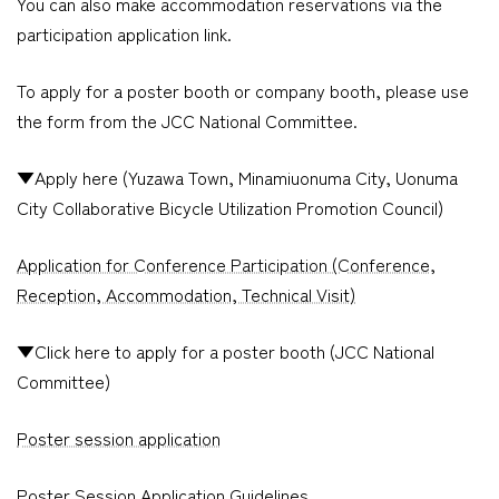
You can also make accommodation reservations via the
participation application link.
To apply for a poster booth or company booth, please use
the form from the JCC National Committee.
▼Apply here (Yuzawa Town, Minamiuonuma City, Uonuma
City Collaborative Bicycle Utilization Promotion Council)
Application for Conference Participation (Conference,
Reception, Accommodation, Technical Visit)
▼Click here to apply for a poster booth (JCC National
Committee)
Poster session application
Poster Session Application Guidelines