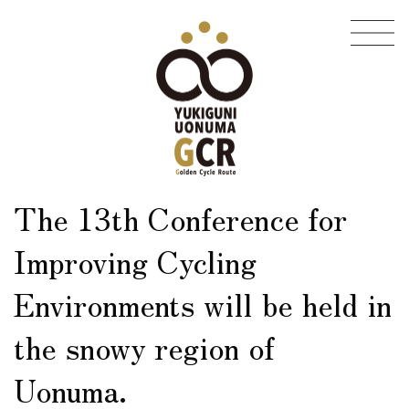
Skip
Skip
to
to
the
the
content
Navigation
The 13th Conference for
Improving Cycling
Environments will be held in
the snowy region of
Uonuma.